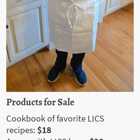
Products for Sale
Cookbook of favorite LICS
recipes:
$18